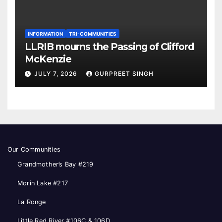
INFORMATION
TRI-COMMUNITIES
LLRIB mourns the Passing of Clifford
McKenzie
JULY 7, 2026
GURPREET SINGH
Our Communities
Grandmother’s Bay #219
Morin Lake #217
La Ronge
Little Red River #106C & 106D