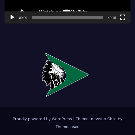
00:00
49:45
Proudly powered by WordPress
|
Theme:
newsup Child
by
Themeansar
.