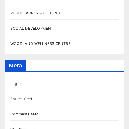
PUBLIC WORKS & HOUSING
SOCIAL DEVELOPMENT
WOODLAND WELLNESS CENTRE
Meta
Log in
Entries feed
Comments feed