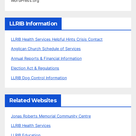
WordPress.org
LLRIB Information
LLRIB Health Services Helpful Hints Crisis Contact
Anglican Church Schedule of Services
Annual Reports & Financial Information
Election Act & Regulations
LLRIB Dog Control Information
Related Websites
Jonas Roberts Memorial Community Centre
LLRIB Health Services
LLRIB Education