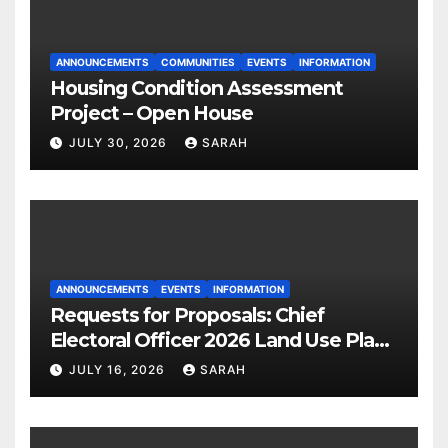
ANNOUNCEMENTS
COMMUNITIES
EVENTS
INFORMATION
Housing Condition Assessment
Project – Open House
JULY 30, 2026
SARAH
ANNOUNCEMENTS
EVENTS
INFORMATION
Requests for Proposals: Chief
Electoral Officer 2026 Land Use Plan
Ratification Vote
JULY 16, 2026
SARAH