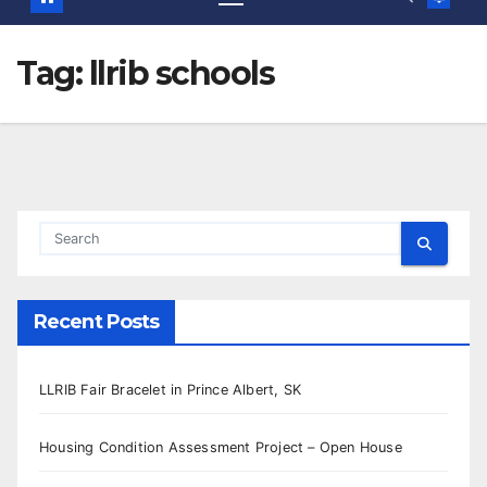
Tag:
llrib schools
Recent Posts
LLRIB Fair Bracelet in Prince Albert, SK
Housing Condition Assessment Project – Open House