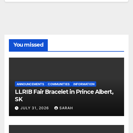
You missed
ANNOUNCEMENTS
COMMUNITIES
INFORMATION
LLRIB Fair Bracelet in Prince Albert,
SK
JULY 31, 2026
SARAH