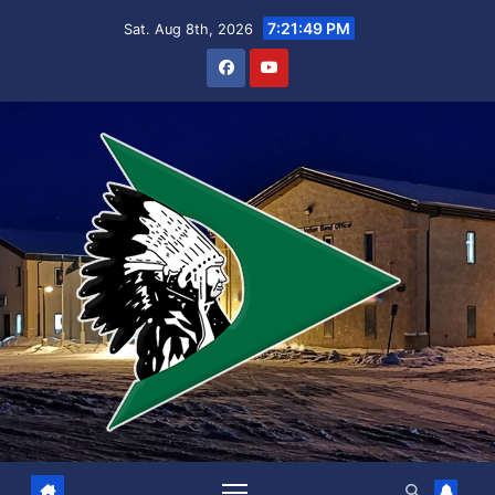
Skip
7:21:49 PM
Sat. Aug 8th, 2026
to
content