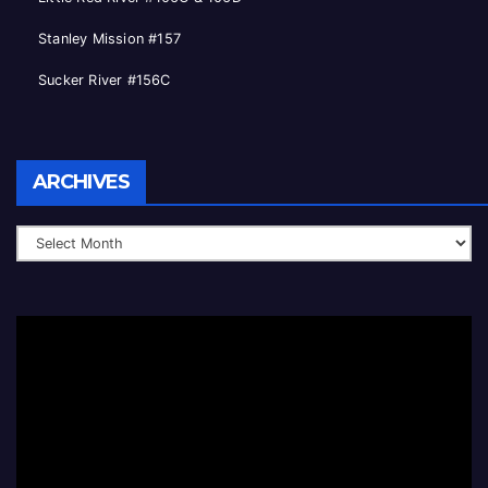
Stanley Mission #157
Sucker River #156C
Archives
ARCHIVES
Video
Player