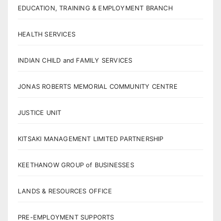
EDUCATION, TRAINING & EMPLOYMENT BRANCH
HEALTH SERVICES
INDIAN CHILD and FAMILY SERVICES
JONAS ROBERTS MEMORIAL COMMUNITY CENTRE
JUSTICE UNIT
KITSAKI MANAGEMENT LIMITED PARTNERSHIP
KEETHANOW GROUP of BUSINESSES
LANDS & RESOURCES OFFICE
PRE-EMPLOYMENT SUPPORTS