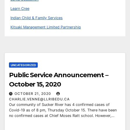
Learn Cree
Indian Child & Family Services
Kitsaki Management Limited Partnership
UNCATEGORIZED
Public Service Announcement –
October 15, 2020
OCTOBER 21, 2020
CHARLIE.VENNE@LLRIBEDU.CA
Our community of Sucker River has 4 confirmed cases of
Covid-19 as of 8 pm, Thursday October 15. There have been
no confirmed cases at Chief Moses Ratt school. However,…