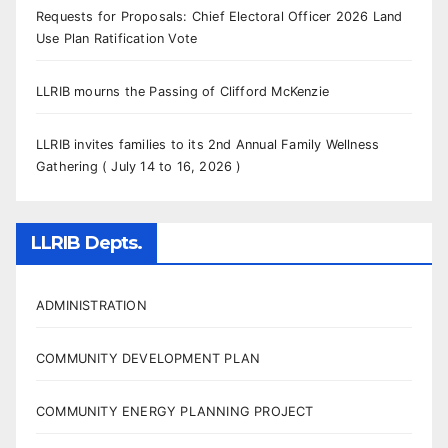
Requests for Proposals: Chief Electoral Officer 2026 Land
Use Plan Ratification Vote
LLRIB mourns the Passing of Clifford McKenzie
LLRIB invites families to its 2nd Annual Family Wellness
Gathering ( July 14 to 16, 2026 )
LLRIB Depts.
ADMINISTRATION
COMMUNITY DEVELOPMENT PLAN
COMMUNITY ENERGY PLANNING PROJECT