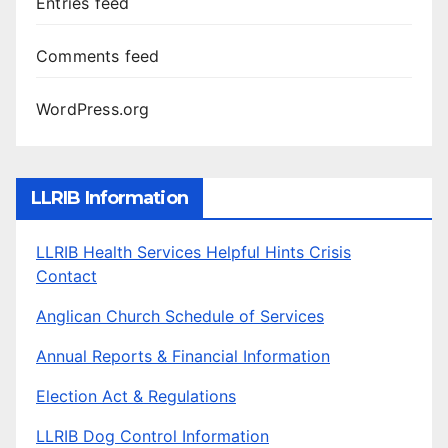
Entries feed
Comments feed
WordPress.org
LLRIB Information
LLRIB Health Services Helpful Hints Crisis
Contact
Anglican Church Schedule of Services
Annual Reports & Financial Information
Election Act & Regulations
LLRIB Dog Control Information