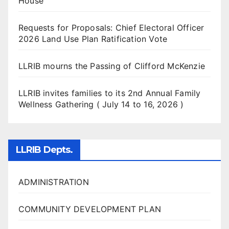
House
Requests for Proposals: Chief Electoral Officer
2026 Land Use Plan Ratification Vote
LLRIB mourns the Passing of Clifford McKenzie
LLRIB invites families to its 2nd Annual Family
Wellness Gathering ( July 14 to 16, 2026 )
LLRIB Depts.
ADMINISTRATION
COMMUNITY DEVELOPMENT PLAN