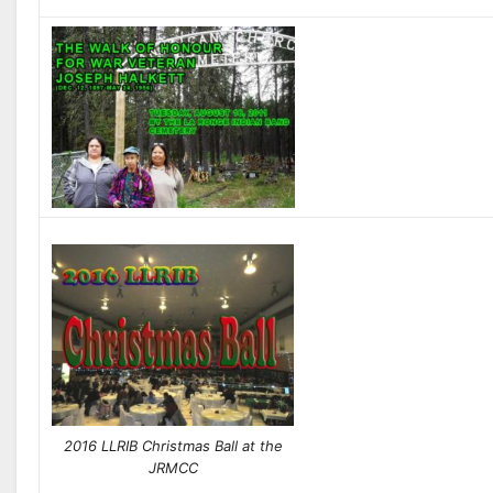
2016 LLRIB Christmas Ball at the
JRMCC