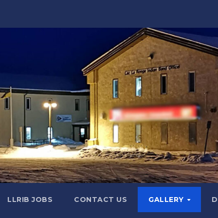
LLRIB JOBS
CONTACT US
GALLERY
D