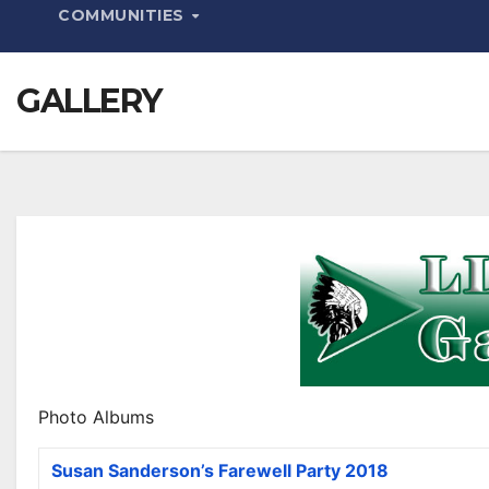
COMMUNITIES
GALLERY
Photo Albums
Susan Sanderson’s Farewell Party 2018