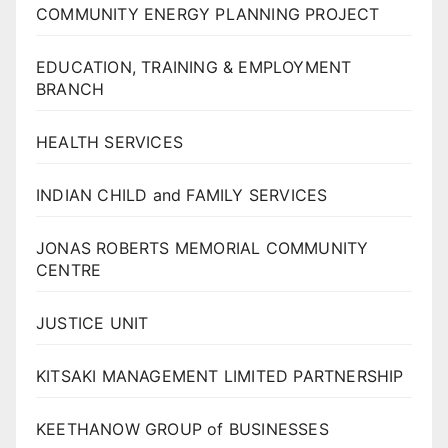
COMMUNITY ENERGY PLANNING PROJECT
EDUCATION, TRAINING & EMPLOYMENT
BRANCH
HEALTH SERVICES
INDIAN CHILD and FAMILY SERVICES
JONAS ROBERTS MEMORIAL COMMUNITY
CENTRE
JUSTICE UNIT
KITSAKI MANAGEMENT LIMITED PARTNERSHIP
KEETHANOW GROUP of BUSINESSES