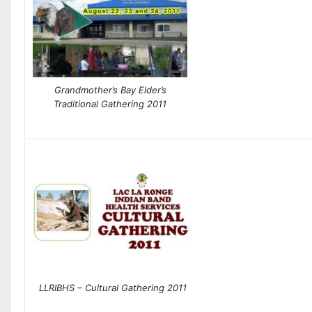
Grandmother’s Bay Elder’s
Traditional Gathering 2011
LLRIBHS – Cultural Gathering 2011