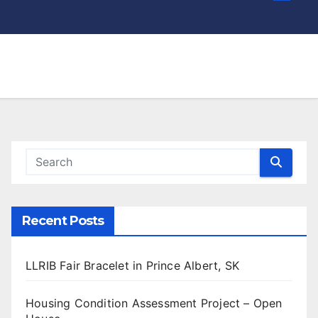
Recent Posts
LLRIB Fair Bracelet in Prince Albert, SK
Housing Condition Assessment Project – Open