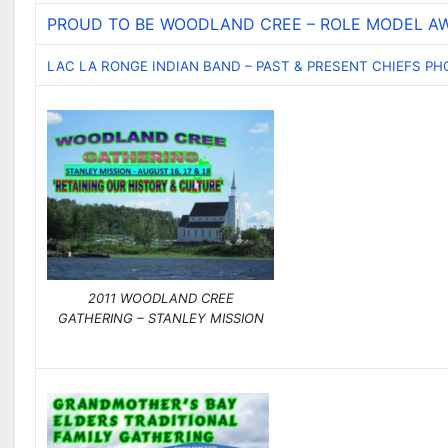
PROUD TO BE WOODLAND CREE – ROLE MODEL AW
LAC LA RONGE INDIAN BAND – PAST & PRESENT CHIEFS P
2011 WOODLAND CREE
GATHERING – STANLEY MISSION