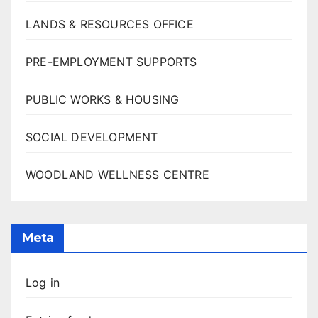
LANDS & RESOURCES OFFICE
PRE-EMPLOYMENT SUPPORTS
PUBLIC WORKS & HOUSING
SOCIAL DEVELOPMENT
WOODLAND WELLNESS CENTRE
Meta
Log in