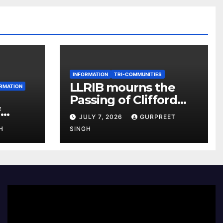
INFORMATION
TRI-COMMUNITIES
LLRIB mourns the
RMATION
Passing of Clifford
f
McKenzie
JULY 7, 2026
GURPREET
r 2026
H
SINGH
e
Video
Player