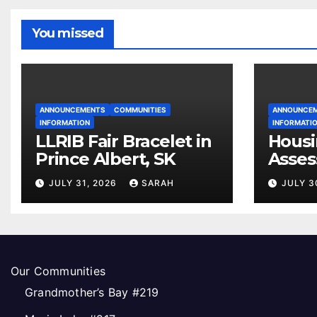
You missed
ANNOUNCEMENTS
COMMUNITIES
ANNOUNCE
INFORMATION
INFORMATI
LLRIB Fair Bracelet in
Housi
Prince Albert, SK
Asses
Open
JULY 31, 2026
SARAH
JULY 3
Our Communities
Grandmother’s Bay #219