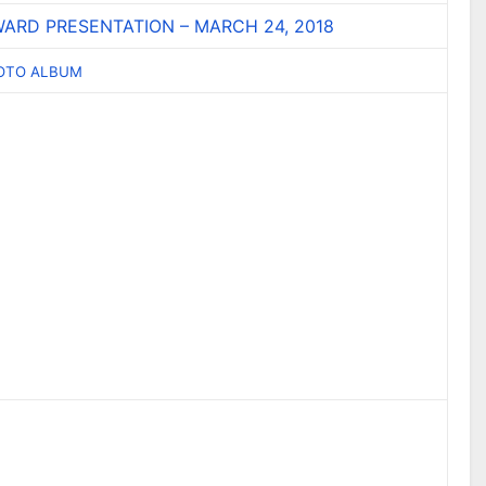
ARD PRESENTATION – MARCH 24, 2018
HOTO ALBUM