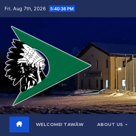
Skip
Fri. Aug 7th, 2026
5:40:37 PM
to
content
WELCOME! TAWĀW
ABOUT US