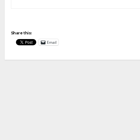
Share this:
Email