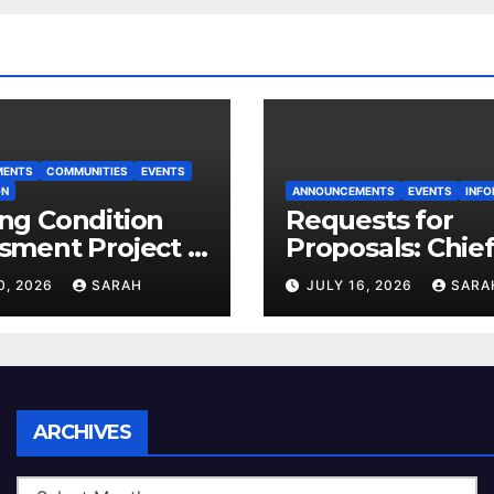
MENTS
COMMUNITIES
EVENTS
ON
ANNOUNCEMENTS
EVENTS
INFO
ng Condition
Requests for
sment Project –
Proposals: Chie
 House
Electoral Office
0, 2026
SARAH
JULY 16, 2026
SARA
Land Use Plan
Ratification Vot
Archives
ARCHIVES