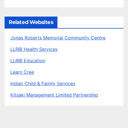
Related Websites
Jonas Roberts Memorial Community Centre
LLRIB Health Services
LLRIB Education
Learn Cree
Indian Child & Family Services
Kitsaki Management Limited Partnership