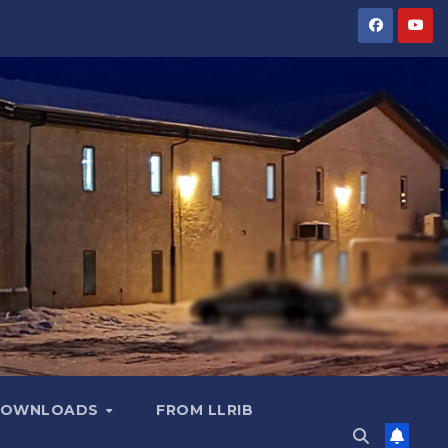
OWNLOADS
FROM LLRIB