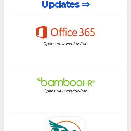
Updates ⇒
Opens new window/tab
Opens new window/tab