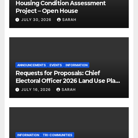
Housing Condition Assessment
Project – Open House
JULY 30, 2026
SARAH
ANNOUNCEMENTS
EVENTS
INFORMATION
Requests for Proposals: Chief
Electoral Officer 2026 Land Use Plan
Ratification Vote
JULY 16, 2026
SARAH
INFORMATION
TRI-COMMUNITIES