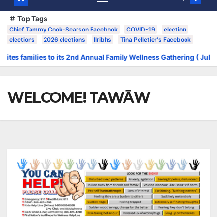
Top Tags
Chief Tammy Cook-Searson Facebook
COVID-19
election
elections
2026 elections
llribhs
Tina Pelletier's Facebook
families to its 2nd Annual Family Wellness Gathering ( July 14 to 16
WELCOME! TAWĀW