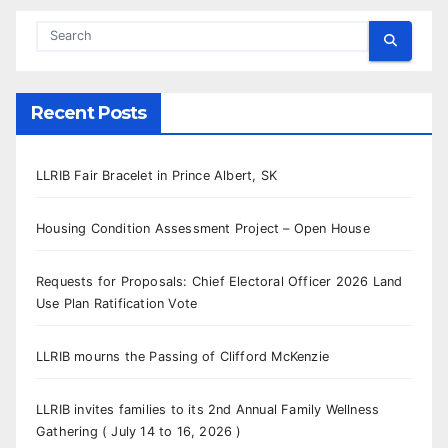
Recent Posts
LLRIB Fair Bracelet in Prince Albert, SK
Housing Condition Assessment Project – Open House
Requests for Proposals: Chief Electoral Officer 2026 Land
Use Plan Ratification Vote
LLRIB mourns the Passing of Clifford McKenzie
LLRIB invites families to its 2nd Annual Family Wellness
Gathering ( July 14 to 16, 2026 )