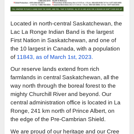
Located in north-central Saskatchewan, the
Lac La Ronge Indian Band is the largest
First Nation in Saskatchewan, and one of
the 10 largest in Canada, with a population
of
11843, as of March 1st, 2023.
Our reserve lands extend from rich
farmlands in central Saskatchewan, all the
way north through the boreal forest to the
mighty Churchill River and beyond. Our
central administration office is located in La
Ronge, 241 km north of Prince Albert, on
the edge of the Pre-Cambrian Shield.
We are proud of our heritage and our Cree