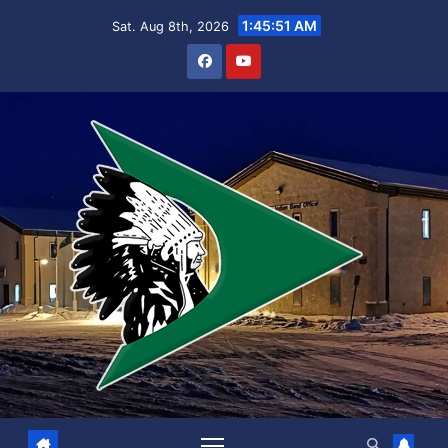
Skip
1:45:52 AM
Sat. Aug 8th, 2026
to
content