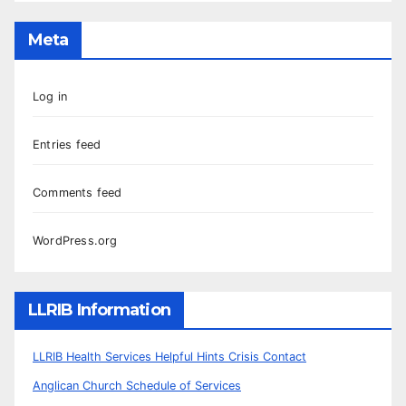
Meta
Log in
Entries feed
Comments feed
WordPress.org
LLRIB Information
LLRIB Health Services Helpful Hints Crisis Contact
Anglican Church Schedule of Services