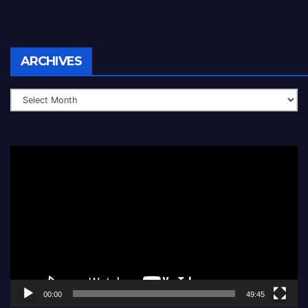
Archives
ARCHIVES
Video
Player
00:00
49:45