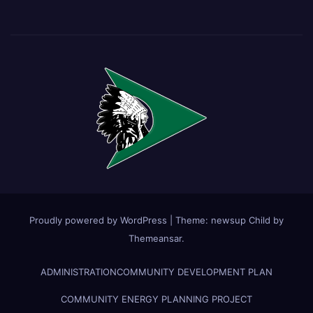
Proudly powered by WordPress
|
Theme:
newsup Child
by
Themeansar
.
ADMINISTRATION
COMMUNITY DEVELOPMENT PLAN
COMMUNITY ENERGY PLANNING PROJECT