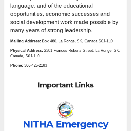
language, and of the educational
opportunities, economic successes and
social development work made possible by
many years of strong leadership.
Mailing Address:
Box 480. La Ronge, SK, Canada S0J-1L0
Physical Address:
2301 Frances Roberts Street, La Ronge, SK,
Canada, S0J-1L0
Phone:
306-425-2183
Important Links
NITHA Emergency