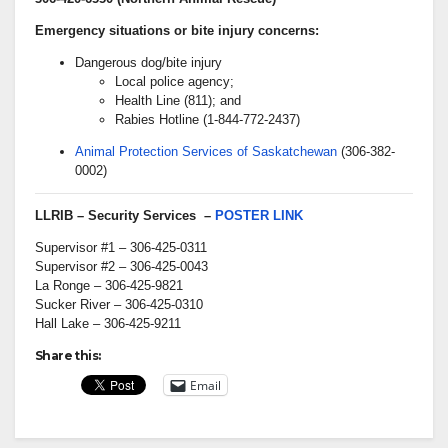
Emergency situations or bite injury concerns:
Dangerous dog/bite injury
Local police agency;
Health Line (811); and
Rabies Hotline (1-844-772-2437)
Animal Protection Services of Saskatchewan
(306-382-
0002)
LLRIB – Security Services –
POSTER LINK
Supervisor #1 – 306-425-0311
Supervisor #2 – 306-425-0043
La Ronge – 306-425-9821
Sucker River – 306-425-0310
Hall Lake – 306-425-9211
Share this:
Email