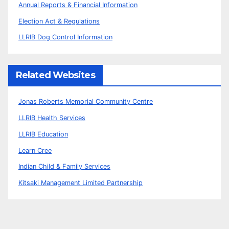
Annual Reports & Financial Information
Election Act & Regulations
LLRIB Dog Control Information
Related Websites
Jonas Roberts Memorial Community Centre
LLRIB Health Services
LLRIB Education
Learn Cree
Indian Child & Family Services
Kitsaki Management Limited Partnership