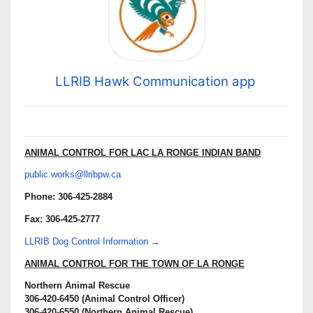
LLRIB Hawk Communication app
ANIMAL CONTROL FOR LAC LA RONGE INDIAN BAND
public.works@llribpw.ca
Phone: 306-425-2884
Fax: 306-425-2777
LLRIB Dog Control Information →
ANIMAL CONTROL FOR THE TOWN OF LA RONGE
Northern Animal Rescue
306-420-6450 (Animal Control Officer)
306-420-6550 (Northern Animal Rescue)