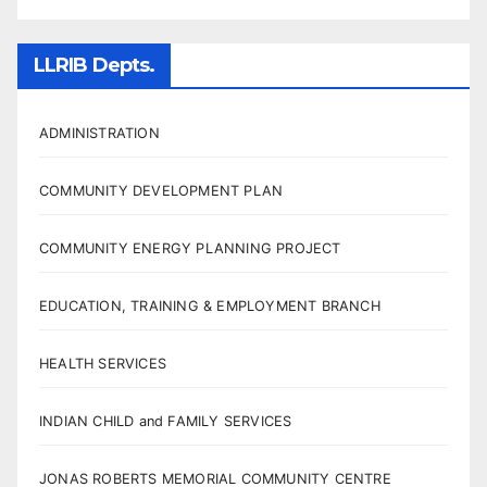
LLRIB Depts.
ADMINISTRATION
COMMUNITY DEVELOPMENT PLAN
COMMUNITY ENERGY PLANNING PROJECT
EDUCATION, TRAINING & EMPLOYMENT BRANCH
HEALTH SERVICES
INDIAN CHILD and FAMILY SERVICES
JONAS ROBERTS MEMORIAL COMMUNITY CENTRE