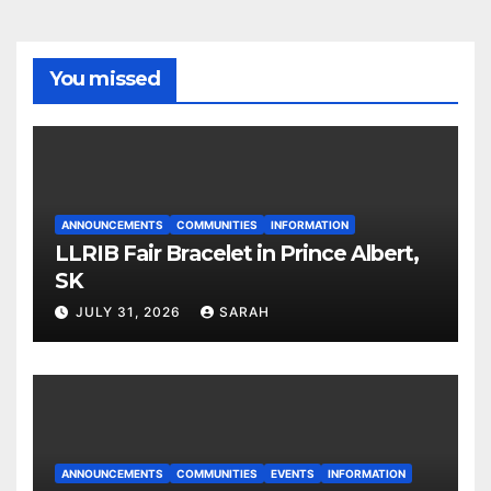
You missed
ANNOUNCEMENTS
COMMUNITIES
INFORMATION
LLRIB Fair Bracelet in Prince Albert,
SK
JULY 31, 2026
SARAH
ANNOUNCEMENTS
COMMUNITIES
EVENTS
INFORMATION