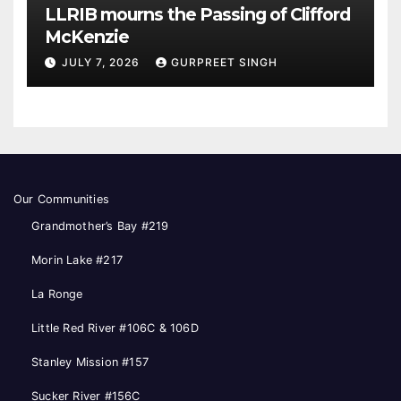
LLRIB mourns the Passing of Clifford
McKenzie
JULY 7, 2026
GURPREET SINGH
Our Communities
Grandmother’s Bay #219
Morin Lake #217
La Ronge
Little Red River #106C & 106D
Stanley Mission #157
Sucker River #156C