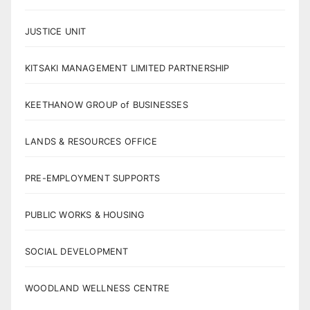
JUSTICE UNIT
KITSAKI MANAGEMENT LIMITED PARTNERSHIP
KEETHANOW GROUP of BUSINESSES
LANDS & RESOURCES OFFICE
PRE-EMPLOYMENT SUPPORTS
PUBLIC WORKS & HOUSING
SOCIAL DEVELOPMENT
WOODLAND WELLNESS CENTRE