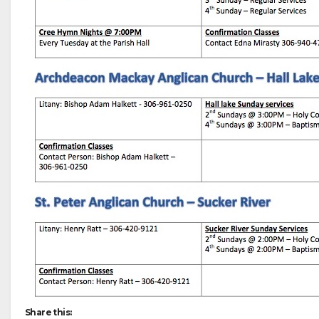
Share this: