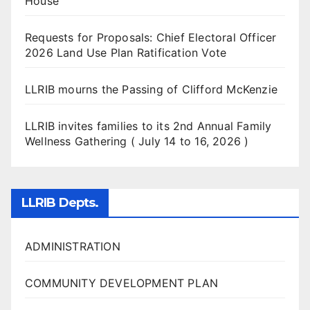
House
Requests for Proposals: Chief Electoral Officer
2026 Land Use Plan Ratification Vote
LLRIB mourns the Passing of Clifford McKenzie
LLRIB invites families to its 2nd Annual Family
Wellness Gathering ( July 14 to 16, 2026 )
LLRIB Depts.
ADMINISTRATION
COMMUNITY DEVELOPMENT PLAN