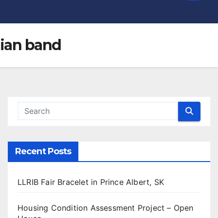
dian band
Recent Posts
LLRIB Fair Bracelet in Prince Albert, SK
Housing Condition Assessment Project – Open