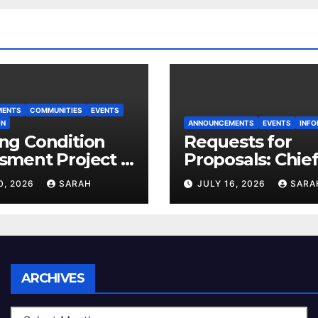
MENTS
COMMUNITIES
EVENTS
ON
ANNOUNCEMENTS
EVENTS
INFO
ng Condition
Requests for
sment Project –
Proposals: Chie
 House
Electoral Office
0, 2026
SARAH
JULY 16, 2026
SARA
Land Use Plan
Ratification Vot
Archives
ARCHIVES