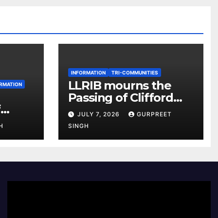
INFORMATION
TRI-COMMUNITIES
LLRIB mourns the
RMATION
Passing of Clifford
f
McKenzie
JULY 7, 2026
GURPREET
r 2026
H
SINGH
e
Video
Player