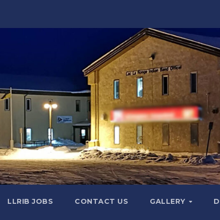
LLRIB JOBS
CONTACT US
GALLERY
D