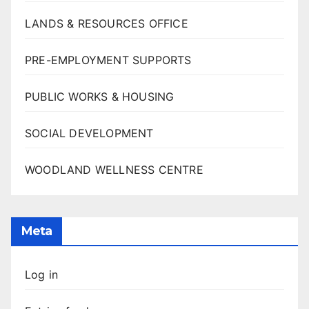
LANDS & RESOURCES OFFICE
PRE-EMPLOYMENT SUPPORTS
PUBLIC WORKS & HOUSING
SOCIAL DEVELOPMENT
WOODLAND WELLNESS CENTRE
Meta
Log in