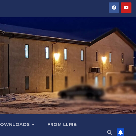
OWNLOADS
FROM LLRIB