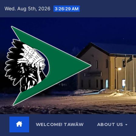
Skip
Wed. Aug 5th, 2026
3:26:30 AM
to
content
WELCOME! TAWĀW
ABOUT US