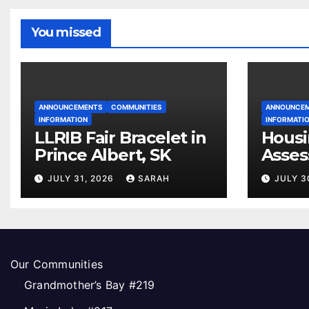
You missed
ANNOUNCEMENTS
COMMUNITIES
ANNOUNCE
INFORMATION
INFORMATI
LLRIB Fair Bracelet in
Housi
Prince Albert, SK
Asses
Open
JULY 31, 2026
SARAH
JULY 3
Our Communities
Grandmother’s Bay #219