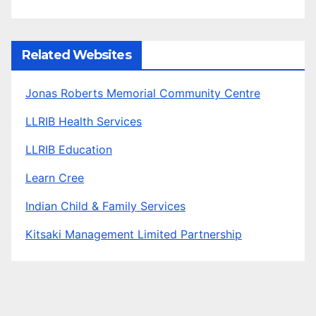
Related Websites
Jonas Roberts Memorial Community Centre
LLRIB Health Services
LLRIB Education
Learn Cree
Indian Child & Family Services
Kitsaki Management Limited Partnership