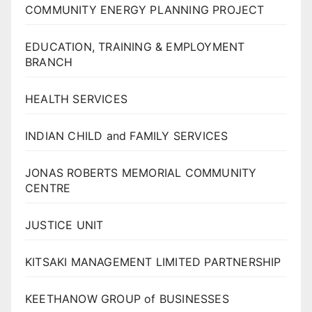
COMMUNITY ENERGY PLANNING PROJECT
EDUCATION, TRAINING & EMPLOYMENT
BRANCH
HEALTH SERVICES
INDIAN CHILD and FAMILY SERVICES
JONAS ROBERTS MEMORIAL COMMUNITY
CENTRE
JUSTICE UNIT
KITSAKI MANAGEMENT LIMITED PARTNERSHIP
KEETHANOW GROUP of BUSINESSES