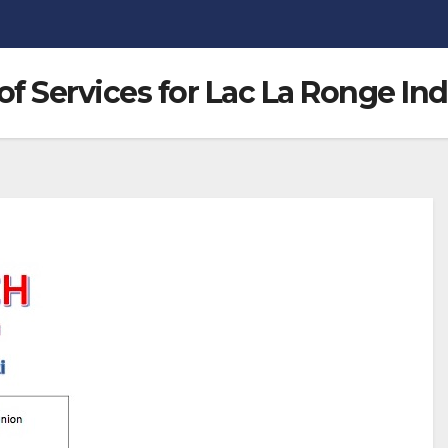
 Services for Lac La Ronge In