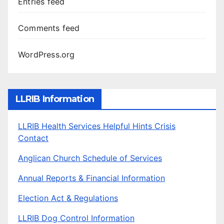
Entries feed
Comments feed
WordPress.org
LLRIB Information
LLRIB Health Services Helpful Hints Crisis
Contact
Anglican Church Schedule of Services
Annual Reports & Financial Information
Election Act & Regulations
LLRIB Dog Control Information