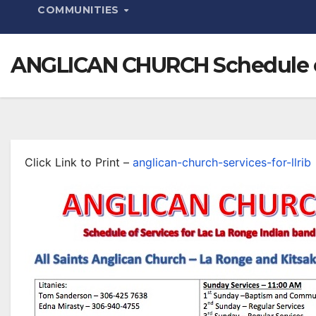
COMMUNITIES
ANGLICAN CHURCH Schedule of
Click Link to Print –
anglican-church-services-for-llrib