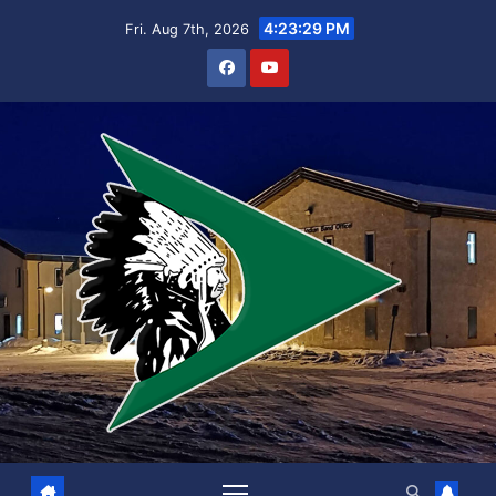
Skip
4:23:29 PM
Fri. Aug 7th, 2026
to
content