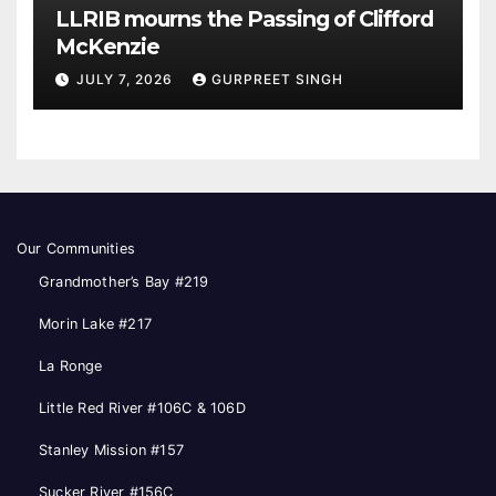
LLRIB mourns the Passing of Clifford
McKenzie
JULY 7, 2026
GURPREET SINGH
Our Communities
Grandmother’s Bay #219
Morin Lake #217
La Ronge
Little Red River #106C & 106D
Stanley Mission #157
Sucker River #156C