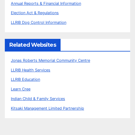
Annual Reports & Financial Information
Election Act & Regulations
LLRIB Dog Control Information
Related Websites
Jonas Roberts Memorial Community Centre
LLRIB Health Services
LLRIB Education
Learn Cree
Indian Child & Family Services
Kitsaki Management Limited Partnership