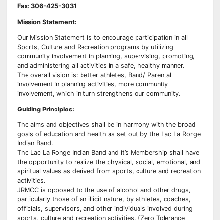
Fax: 306-425-3031
Mission Statement:
Our Mission Statement is to encourage participation in all
Sports, Culture and Recreation programs by utilizing
community involvement in planning, supervising, promoting,
and administering all activities in a safe, healthy manner.
The overall vision is: better athletes, Band/ Parental
involvement in planning activities, more community
involvement, which in turn strengthens our community.
Guiding Principles:
The aims and objectives shall be in harmony with the broad
goals of education and health as set out by the Lac La Ronge
Indian Band.
The Lac La Ronge Indian Band and it’s Membership shall have
the opportunity to realize the physical, social, emotional, and
spiritual values as derived from sports, culture and recreation
activities.
JRMCC is opposed to the use of alcohol and other drugs,
particularly those of an illicit nature, by athletes, coaches,
officials, supervisors, and other individuals involved during
sports, culture and recreation activities. (Zero Tolerance