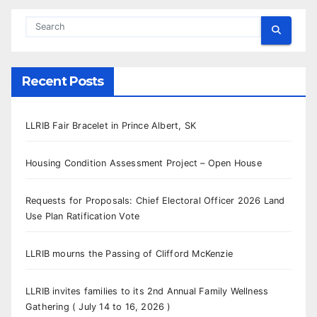
Recent Posts
LLRIB Fair Bracelet in Prince Albert, SK
Housing Condition Assessment Project – Open House
Requests for Proposals: Chief Electoral Officer 2026 Land
Use Plan Ratification Vote
LLRIB mourns the Passing of Clifford McKenzie
LLRIB invites families to its 2nd Annual Family Wellness
Gathering ( July 14 to 16, 2026 )