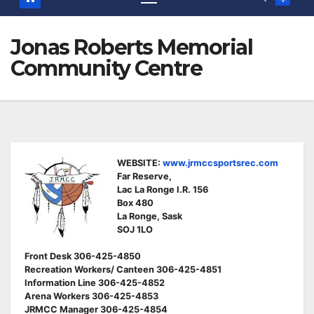
Jonas Roberts Memorial
Community Centre
WEBSITE:
www.jrmccsportsrec.com
Far Reserve,
Lac La Ronge I.R. 156
Box 480
La Ronge, Sask
SOJ 1LO
Front Desk 306-425-4850
Recreation Workers/ Canteen 306-425-4851
Information Line 306-425-4852
Arena Workers 306-425-4853
JRMCC Manager 306-425-4854