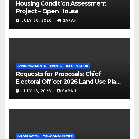
Housing Condition Assessment
Project – Open House
JULY 30, 2026
SARAH
ANNOUNCEMENTS
EVENTS
INFORMATION
Requests for Proposals: Chief
Electoral Officer 2026 Land Use Plan
Ratification Vote
JULY 16, 2026
SARAH
INFORMATION
TRI-COMMUNITIES