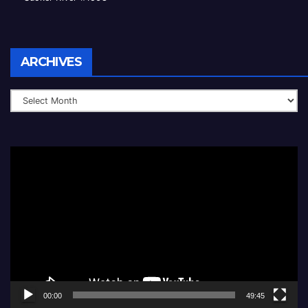
Archives
ARCHIVES
Video
Player
00:00
49:45