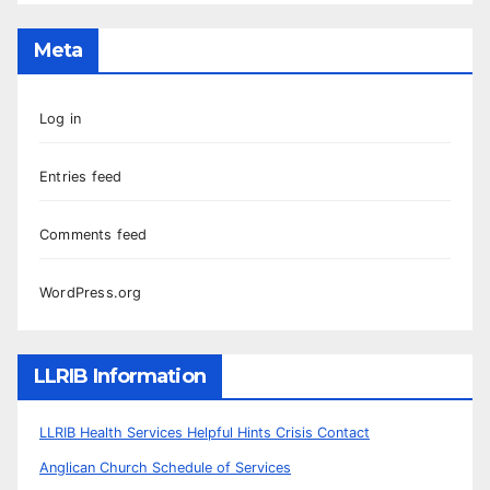
Meta
Log in
Entries feed
Comments feed
WordPress.org
LLRIB Information
LLRIB Health Services Helpful Hints Crisis Contact
Anglican Church Schedule of Services