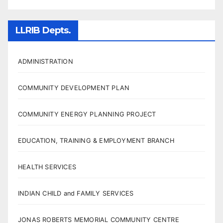
LLRIB Depts.
ADMINISTRATION
COMMUNITY DEVELOPMENT PLAN
COMMUNITY ENERGY PLANNING PROJECT
EDUCATION, TRAINING & EMPLOYMENT BRANCH
HEALTH SERVICES
INDIAN CHILD and FAMILY SERVICES
JONAS ROBERTS MEMORIAL COMMUNITY CENTRE