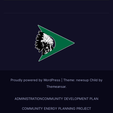
Proudly powered by WordPress
|
Theme:
newsup Child
by
Themeansar
.
ADMINISTRATION
COMMUNITY DEVELOPMENT PLAN
COMMUNITY ENERGY PLANNING PROJECT