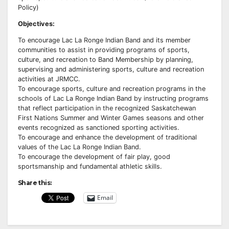
Policy)
Objectives:
To encourage Lac La Ronge Indian Band and its member
communities to assist in providing programs of sports,
culture, and recreation to Band Membership by planning,
supervising and administering sports, culture and recreation
activities at JRMCC.
To encourage sports, culture and recreation programs in the
schools of Lac La Ronge Indian Band by instructing programs
that reflect participation in the recognized Saskatchewan
First Nations Summer and Winter Games seasons and other
events recognized as sanctioned sporting activities.
To encourage and enhance the development of traditional
values of the Lac La Ronge Indian Band.
To encourage the development of fair play, good
sportsmanship and fundamental athletic skills.
Share this:
Email