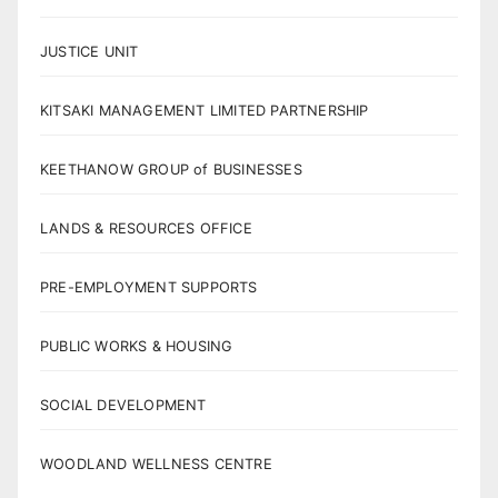
JUSTICE UNIT
KITSAKI MANAGEMENT LIMITED PARTNERSHIP
KEETHANOW GROUP of BUSINESSES
LANDS & RESOURCES OFFICE
PRE-EMPLOYMENT SUPPORTS
PUBLIC WORKS & HOUSING
SOCIAL DEVELOPMENT
WOODLAND WELLNESS CENTRE