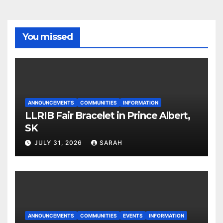
You missed
ANNOUNCEMENTS
COMMUNITIES
INFORMATION
LLRIB Fair Bracelet in Prince Albert,
SK
JULY 31, 2026
SARAH
ANNOUNCEMENTS
COMMUNITIES
EVENTS
INFORMATION