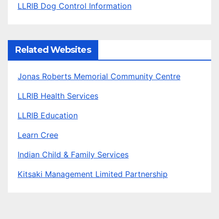
LLRIB Dog Control Information
Related Websites
Jonas Roberts Memorial Community Centre
LLRIB Health Services
LLRIB Education
Learn Cree
Indian Child & Family Services
Kitsaki Management Limited Partnership