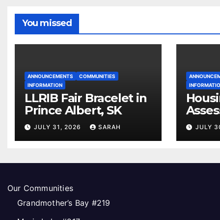
You missed
ANNOUNCEMENTS
COMMUNITIES
ANNOUNCE
INFORMATION
INFORMATI
LLRIB Fair Bracelet in
Housi
Prince Albert, SK
Asses
Open
JULY 31, 2026
SARAH
JULY 3
Our Communities
Grandmother’s Bay #219