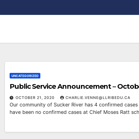
UNCATEGORIZED
Public Service Announcement – Octobe
OCTOBER 21, 2020
CHARLIE.VENNE@LLRIBEDU.CA
Our community of Sucker River has 4 confirmed cases 
have been no confirmed cases at Chief Moses Ratt sc