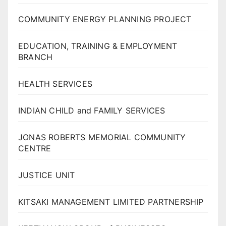
COMMUNITY ENERGY PLANNING PROJECT
EDUCATION, TRAINING & EMPLOYMENT
BRANCH
HEALTH SERVICES
INDIAN CHILD and FAMILY SERVICES
JONAS ROBERTS MEMORIAL COMMUNITY
CENTRE
JUSTICE UNIT
KITSAKI MANAGEMENT LIMITED PARTNERSHIP