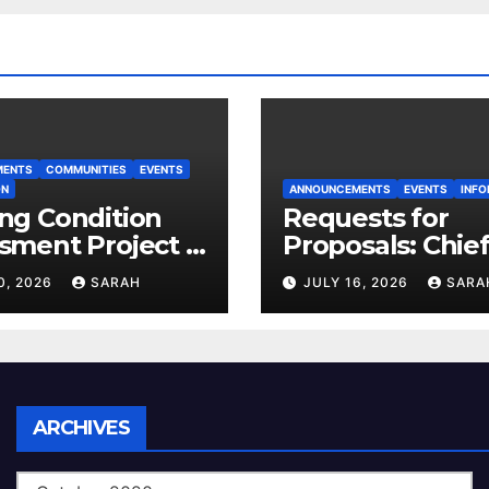
MENTS
COMMUNITIES
EVENTS
ON
ANNOUNCEMENTS
EVENTS
INFO
ng Condition
Requests for
sment Project –
Proposals: Chie
 House
Electoral Office
0, 2026
SARAH
JULY 16, 2026
SARA
Land Use Plan
Ratification Vot
Archives
ARCHIVES