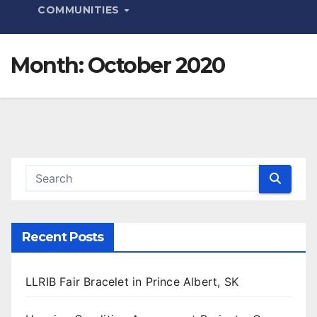
COMMUNITIES
Month:
October 2020
Recent Posts
LLRIB Fair Bracelet in Prince Albert, SK