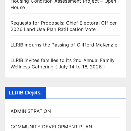
Housing Condition Assessment Project – Open
House
Requests for Proposals: Chief Electoral Officer
2026 Land Use Plan Ratification Vote
LLRIB mourns the Passing of Clifford McKenzie
LLRIB invites families to its 2nd Annual Family
Wellness Gathering ( July 14 to 16, 2026 )
LLRIB Depts.
ADMINISTRATION
COMMUNITY DEVELOPMENT PLAN