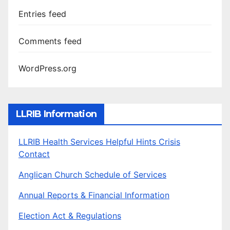
Entries feed
Comments feed
WordPress.org
LLRIB Information
LLRIB Health Services Helpful Hints Crisis
Contact
Anglican Church Schedule of Services
Annual Reports & Financial Information
Election Act & Regulations