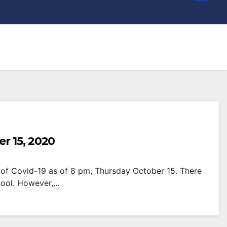
r 15, 2020
of Covid-19 as of 8 pm, Thursday October 15. There
hool. However,…