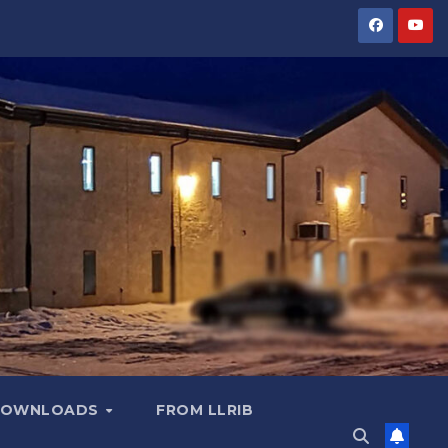
OWNLOADS
FROM LLRIB