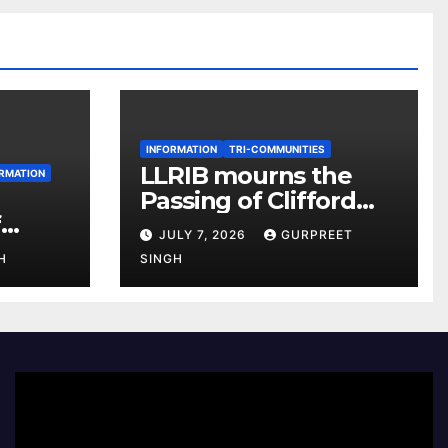
INFORMATION
TRI-COMMUNITIES
LLRIB mourns the
RMATION
Passing of Clifford
f
McKenzie
JULY 7, 2026
GURPREET
r 2026
H
SINGH
e
Video
Player