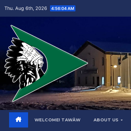
Skip
Thu. Aug 6th, 2026
4:56:05 AM
to
content
WELCOME! TAWĀW
ABOUT US