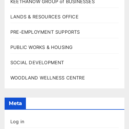
KEETHANOW GROUP of BUSINESSES
LANDS & RESOURCES OFFICE
PRE-EMPLOYMENT SUPPORTS
PUBLIC WORKS & HOUSING
SOCIAL DEVELOPMENT
WOODLAND WELLNESS CENTRE
Meta
Log in