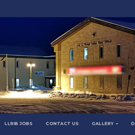
LLRIB JOBS
CONTACT US
GALLERY
D