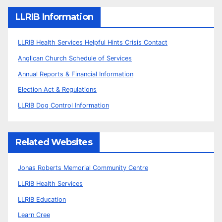
LLRIB Information
LLRIB Health Services Helpful Hints Crisis Contact
Anglican Church Schedule of Services
Annual Reports & Financial Information
Election Act & Regulations
LLRIB Dog Control Information
Related Websites
Jonas Roberts Memorial Community Centre
LLRIB Health Services
LLRIB Education
Learn Cree