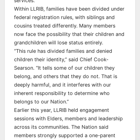
services.
Within LLRIB, families have been divided under
federal registration rules, with siblings and
cousins treated differently. Many members
now face the possibility that their children and
grandchildren will lose status entirely.
“This rule has divided families and denied
children their identity,” said Chief Cook-
Searson. “It tells some of our children they
belong, and others that they do not. That is
deeply harmful, and it interferes with our
inherent responsibility to determine who
belongs to our Nation.”
Earlier this year, LLRIB held engagement
sessions with Elders, members and leadership
across its communities. The Nation said
members strongly supported a one-parent