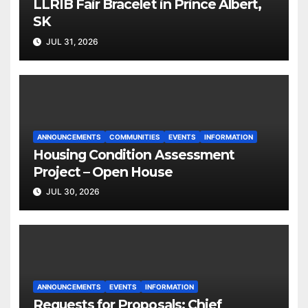
LLRIB Fair Bracelet in Prince Albert,
SK
JUL 31, 2026
ANNOUNCEMENTS
COMMUNITIES
EVENTS
INFORMATION
Housing Condition Assessment
Project – Open House
JUL 30, 2026
ANNOUNCEMENTS
EVENTS
INFORMATION
Requests for Proposals: Chief