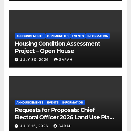
ANNOUNCEMENTS
COMMUNITIES
EVENTS
INFORMATION
Housing Condition Assessment
Project – Open House
JULY 30, 2026
SARAH
ANNOUNCEMENTS
EVENTS
INFORMATION
Requests for Proposals: Chief
Electoral Officer 2026 Land Use Plan
Ratification Vote
JULY 16, 2026
SARAH