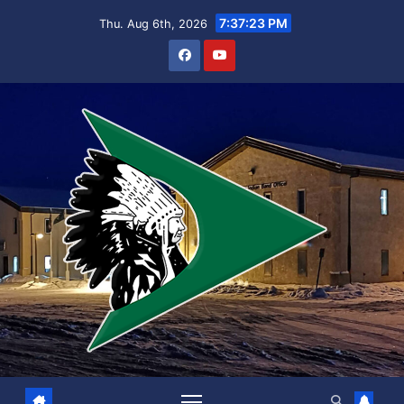
Skip
7:37:24 PM
Thu. Aug 6th, 2026
to
content