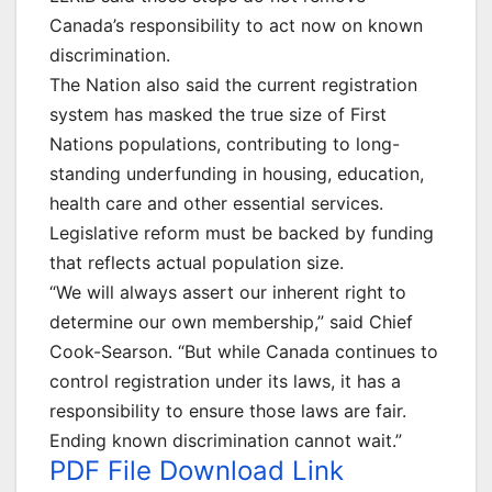
Canada’s responsibility to act now on known
discrimination.
The Nation also said the current registration
system has masked the true size of First
Nations populations, contributing to long-
standing underfunding in housing, education,
health care and other essential services.
Legislative reform must be backed by funding
that reflects actual population size.
“We will always assert our inherent right to
determine our own membership,” said Chief
Cook-Searson. “But while Canada continues to
control registration under its laws, it has a
responsibility to ensure those laws are fair.
Ending known discrimination cannot wait.”
PDF File Download Link