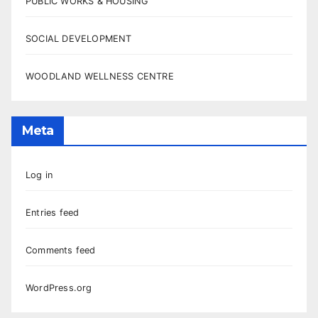
PUBLIC WORKS & HOUSING
SOCIAL DEVELOPMENT
WOODLAND WELLNESS CENTRE
Meta
Log in
Entries feed
Comments feed
WordPress.org