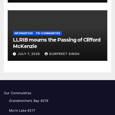
INFORMATION
TRI-COMMUNITIES
LLRIB mourns the Passing of Clifford
McKenzie
JULY 7, 2026
GURPREET SINGH
Our Communities
Grandmother’s Bay #219
Morin Lake #217