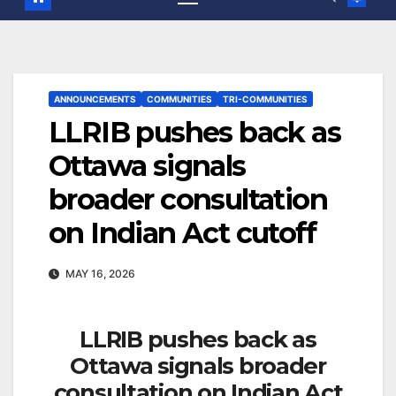
ANNOUNCEMENTS
COMMUNITIES
TRI-COMMUNITIES
LLRIB pushes back as
Ottawa signals
broader consultation
on Indian Act cutoff
MAY 16, 2026
LLRIB pushes back as
Ottawa signals broader
consultation on Indian Act