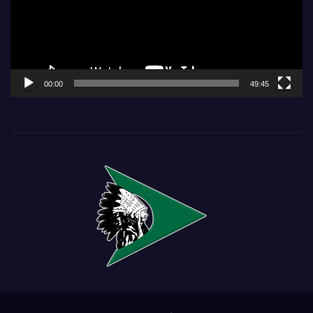
00:00
49:45