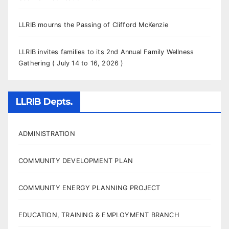
LLRIB mourns the Passing of Clifford McKenzie
LLRIB invites families to its 2nd Annual Family Wellness
Gathering ( July 14 to 16, 2026 )
LLRIB Depts.
ADMINISTRATION
COMMUNITY DEVELOPMENT PLAN
COMMUNITY ENERGY PLANNING PROJECT
EDUCATION, TRAINING & EMPLOYMENT BRANCH