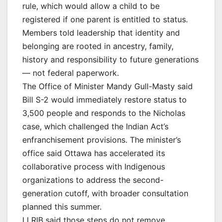
rule, which would allow a child to be
registered if one parent is entitled to status.
Members told leadership that identity and
belonging are rooted in ancestry, family,
history and responsibility to future generations
— not federal paperwork.
The Office of Minister Mandy Gull-Masty said
Bill S-2 would immediately restore status to
3,500 people and responds to the Nicholas
case, which challenged the Indian Act’s
enfranchisement provisions. The minister’s
office said Ottawa has accelerated its
collaborative process with Indigenous
organizations to address the second-
generation cutoff, with broader consultation
planned this summer.
LLRIB said those steps do not remove