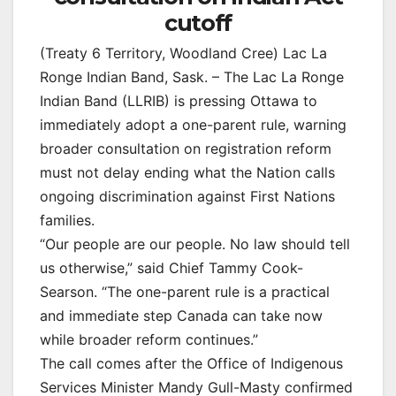
cutoff
(Treaty 6 Territory, Woodland Cree) Lac La
Ronge Indian Band, Sask. – The Lac La Ronge
Indian Band (LLRIB) is pressing Ottawa to
immediately adopt a one-parent rule, warning
broader consultation on registration reform
must not delay ending what the Nation calls
ongoing discrimination against First Nations
families.
“Our people are our people. No law should tell
us otherwise,” said Chief Tammy Cook-
Searson. “The one-parent rule is a practical
and immediate step Canada can take now
while broader reform continues.”
The call comes after the Office of Indigenous
Services Minister Mandy Gull-Masty confirmed