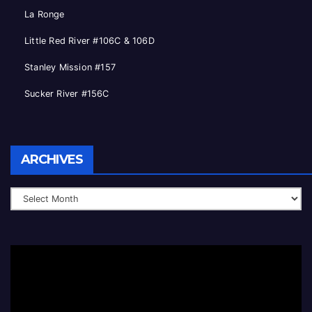
La Ronge
Little Red River #106C & 106D
Stanley Mission #157
Sucker River #156C
Archives
ARCHIVES
Video
Player