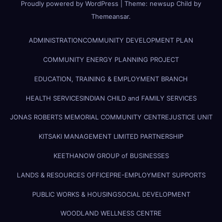
Proudly powered by WordPress
|
Theme:
newsup Child
by
Themeansar
.
ADMINISTRATION
COMMUNITY DEVELOPMENT PLAN
COMMUNITY ENERGY PLANNING PROJECT
EDUCATION, TRAINING & EMPLOYMENT BRANCH
HEALTH SERVICES
INDIAN CHILD and FAMILY SERVICES
JONAS ROBERTS MEMORIAL COMMUNITY CENTRE
JUSTICE UNIT
KITSAKI MANAGEMENT LIMITED PARTNERSHIP
KEETHANOW GROUP of BUSINESSES
LANDS & RESOURCES OFFICE
PRE-EMPLOYMENT SUPPORTS
PUBLIC WORKS & HOUSING
SOCIAL DEVELOPMENT
WOODLAND WELLNESS CENTRE