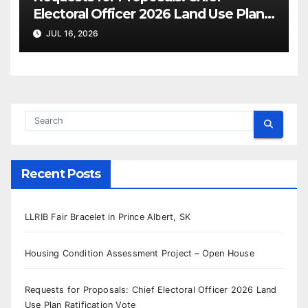
Electoral Officer 2026 Land Use Plan
Ratification Vote
JUL 16, 2026
Recent Posts
LLRIB Fair Bracelet in Prince Albert, SK
Housing Condition Assessment Project – Open House
Requests for Proposals: Chief Electoral Officer 2026 Land
Use Plan Ratification Vote