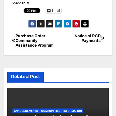
Share this:
Email
Post
Purchase Order
Notice of PCD
Community
Payments
navigation
Assistance Program
Related Post
ANNOUNCEMENTS
COMMUNITIES
INFORMATION