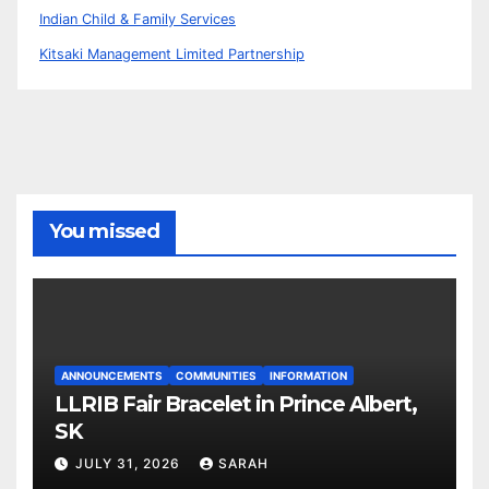
Indian Child & Family Services
Kitsaki Management Limited Partnership
You missed
ANNOUNCEMENTS
COMMUNITIES
INFORMATION
LLRIB Fair Bracelet in Prince Albert,
SK
JULY 31, 2026
SARAH