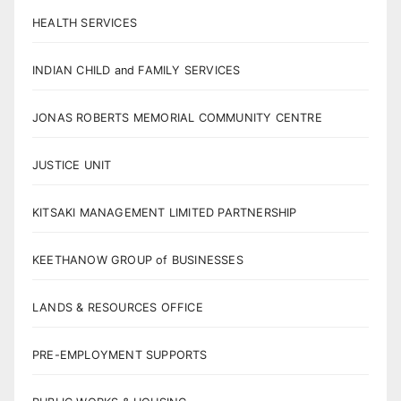
HEALTH SERVICES
INDIAN CHILD and FAMILY SERVICES
JONAS ROBERTS MEMORIAL COMMUNITY CENTRE
JUSTICE UNIT
KITSAKI MANAGEMENT LIMITED PARTNERSHIP
KEETHANOW GROUP of BUSINESSES
LANDS & RESOURCES OFFICE
PRE-EMPLOYMENT SUPPORTS