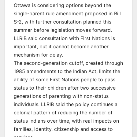
Ottawa is considering options beyond the
single-parent rule amendment proposed in Bill
S-2, with further consultation planned this
summer before legislation moves forward.
LLRIB said consultation with First Nations is
important, but it cannot become another
mechanism for delay.
The second-generation cutoff, created through
1985 amendments to the Indian Act, limits the
ability of some First Nations people to pass
status to their children after two successive
generations of parenting with non-status
individuals. LLRIB said the policy continues a
colonial pattern of reducing the number of
status Indians over time, with real impacts on
families, identity, citizenship and access to