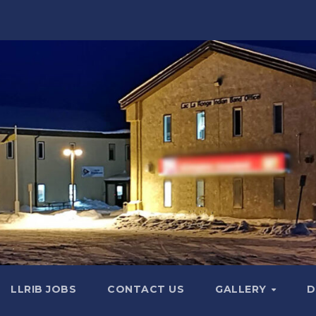
LLRIB JOBS
CONTACT US
GALLERY
D