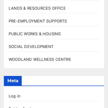
LANDS & RESOURCES OFFICE
PRE-EMPLOYMENT SUPPORTS
PUBLIC WORKS & HOUSING
SOCIAL DEVELOPMENT
WOODLAND WELLNESS CENTRE
Meta
Log in