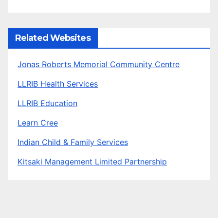
Related Websites
Jonas Roberts Memorial Community Centre
LLRIB Health Services
LLRIB Education
Learn Cree
Indian Child & Family Services
Kitsaki Management Limited Partnership