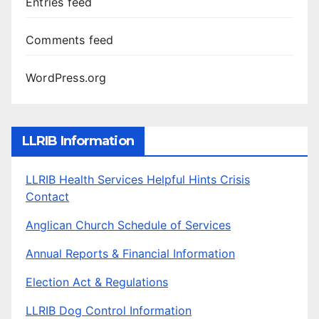
Entries feed
Comments feed
WordPress.org
LLRIB Information
LLRIB Health Services Helpful Hints Crisis
Contact
Anglican Church Schedule of Services
Annual Reports & Financial Information
Election Act & Regulations
LLRIB Dog Control Information