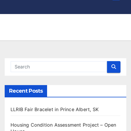
Recent Posts
LLRIB Fair Bracelet in Prince Albert, SK
Housing Condition Assessment Project – Open