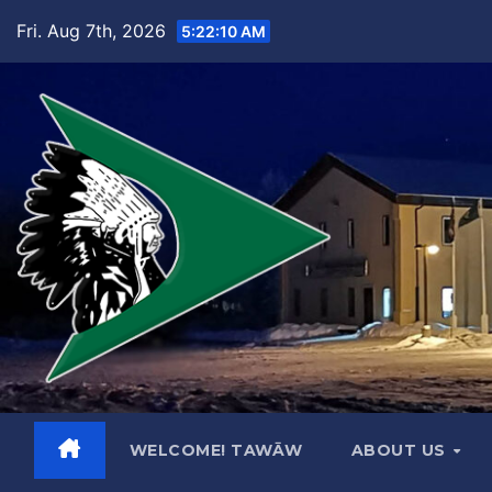
Skip
Fri. Aug 7th, 2026
5:22:11 AM
to
content
WELCOME! TAWĀW
ABOUT US