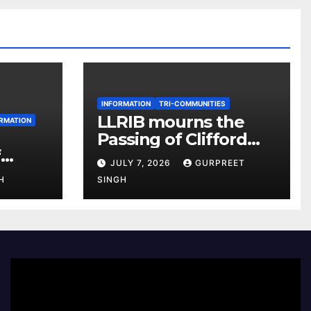
INFORMATION
TRI-COMMUNITIES
LLRIB mourns the
RMATION
Passing of Clifford
f
McKenzie
JULY 7, 2026
GURPREET
r 2026
H
SINGH
e
Video
Player