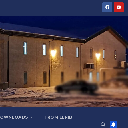
OWNLOADS
FROM LLRIB