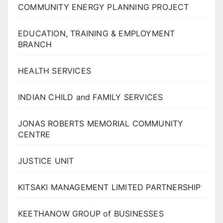
COMMUNITY ENERGY PLANNING PROJECT
EDUCATION, TRAINING & EMPLOYMENT
BRANCH
HEALTH SERVICES
INDIAN CHILD and FAMILY SERVICES
JONAS ROBERTS MEMORIAL COMMUNITY
CENTRE
JUSTICE UNIT
KITSAKI MANAGEMENT LIMITED PARTNERSHIP
KEETHANOW GROUP of BUSINESSES