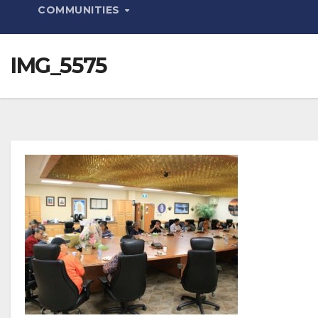
COMMUNITIES
IMG_5575