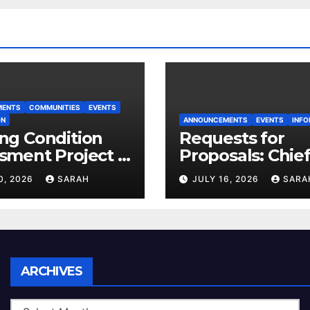
MENTS
COMMUNITIES
EVENTS
ON
ANNOUNCEMENTS
EVENTS
INFO
ng Condition
Requests for
sment Project –
Proposals: Chie
 House
Electoral Office
0, 2026
SARAH
JULY 16, 2026
SARA
Land Use Plan
Ratification Vot
Archives
ARCHIVES