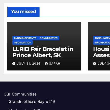
You missed
ANNOUNCEMENTS
COMMUNITIES
ANNOUNCE
INFORMATION
INFORMATI
LLRIB Fair Bracelet in
Housi
Prince Albert, SK
Asses
Open
JULY 31, 2026
SARAH
JULY 3
Our Communities
Grandmother’s Bay #219