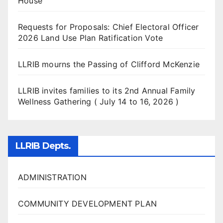
House
Requests for Proposals: Chief Electoral Officer
2026 Land Use Plan Ratification Vote
LLRIB mourns the Passing of Clifford McKenzie
LLRIB invites families to its 2nd Annual Family
Wellness Gathering ( July 14 to 16, 2026 )
LLRIB Depts.
ADMINISTRATION
COMMUNITY DEVELOPMENT PLAN