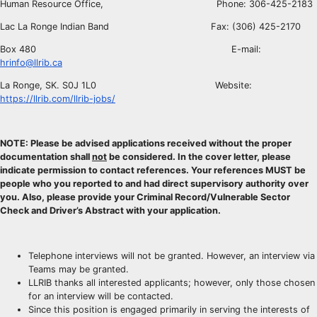
Human Resource Office, Phone: 306-425-2183
Lac La Ronge Indian Band Fax: (306) 425-2170
Box 480 E-mail:
hrinfo@llrib.ca
La Ronge, SK. S0J 1L0 Website:
https://llrib.com/llrib-jobs/
NOTE: Please be advised applications received without the proper
documentation shall
not
be considered. In the cover letter, please
indicate permission to contact references. Your references MUST be
people who you reported to and had direct supervisory authority over
you. Also, please provide your Criminal Record/Vulnerable Sector
Check and Driver’s Abstract with your application.
Telephone interviews will not be granted. However, an interview via
Teams may be granted.
LLRIB thanks all interested applicants; however, only those chosen
for an interview will be contacted.
Since this position is engaged primarily in serving the interests of