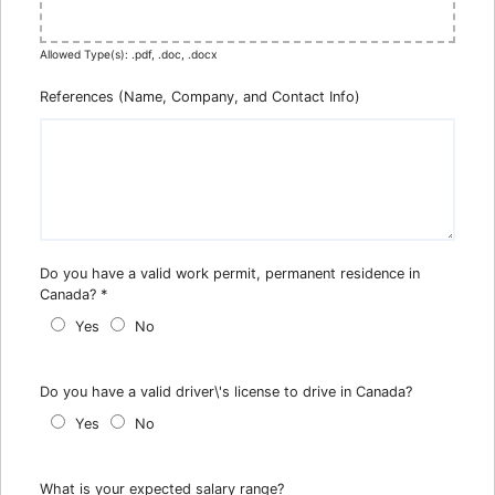
Allowed Type(s): .pdf, .doc, .docx
References (Name, Company, and Contact Info)
Do you have a valid work permit, permanent residence in
Canada?
*
Yes
No
Do you have a valid driver\'s license to drive in Canada?
Yes
No
What is your expected salary range?