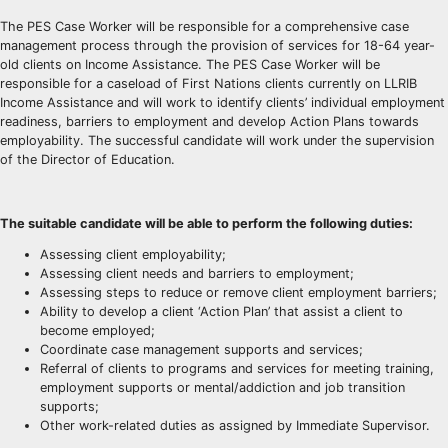
The PES Case Worker will be responsible for a comprehensive case
management process through the provision of services for 18-64 year-
old clients on Income Assistance. The PES Case Worker will be
responsible for a caseload of First Nations clients currently on LLRIB
Income Assistance and will work to identify clients’ individual employment
readiness, barriers to employment and develop Action Plans towards
employability. The successful candidate will work under the supervision
of the Director of Education.
The suitable candidate will be able to perform the following duties:
Assessing client employability;
Assessing client needs and barriers to employment;
Assessing steps to reduce or remove client employment barriers;
Ability to develop a client ‘Action Plan’ that assist a client to
become employed;
Coordinate case management supports and services;
Referral of clients to programs and services for meeting training,
employment supports or mental/addiction and job transition
supports;
Other work-related duties as assigned by Immediate Supervisor.