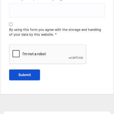
By using this form you agree with the storage and handling
of your data by this website.
*