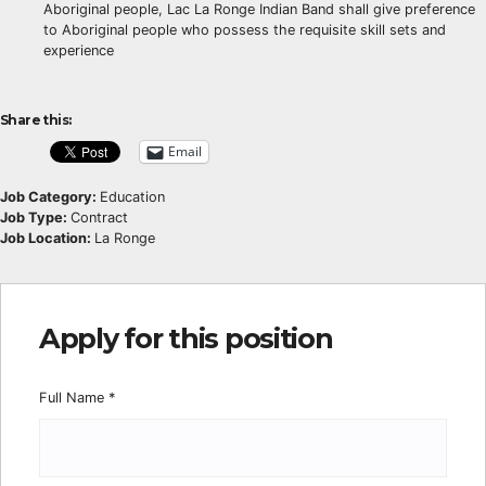
Aboriginal people, Lac La Ronge Indian Band shall give preference
to Aboriginal people who possess the requisite skill sets and
experience
Share this:
Email
Job Category:
Education
Job Type:
Contract
Job Location:
La Ronge
Apply for this position
Full Name
*