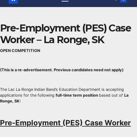
Pre-Employment (PES) Case
Worker – La Ronge, SK
OPEN COMPETITION
(This is a re-advertisement. Previous candidates need not apply)
The Lac La Ronge Indian Band’s Education Department is accepting
applications for the following
full-time term position
based out of
La
Ronge, SK
:
Pre-Employment (PES) Case Worker