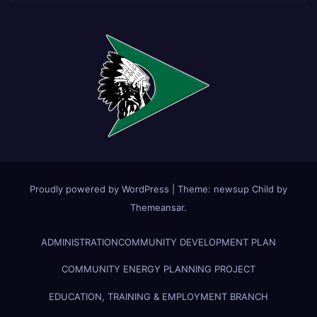
Proudly powered by WordPress
|
Theme:
newsup Child
by
Themeansar
.
ADMINISTRATION
COMMUNITY DEVELOPMENT PLAN
COMMUNITY ENERGY PLANNING PROJECT
EDUCATION, TRAINING & EMPLOYMENT BRANCH