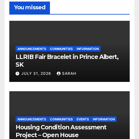
You missed
ANNOUNCEMENTS
COMMUNITIES
INFORMATION
LLRIB Fair Bracelet in Prince Albert,
SK
JULY 31, 2026
SARAH
ANNOUNCEMENTS
COMMUNITIES
EVENTS
INFORMATION
Housing Condition Assessment
Project – Open House