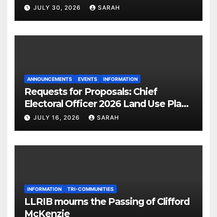
JULY 30, 2026
SARAH
ANNOUNCEMENTS
EVENTS
INFORMATION
Requests for Proposals: Chief
Electoral Officer 2026 Land Use Plan
Ratification Vote
JULY 16, 2026
SARAH
INFORMATION
TRI-COMMUNITIES
LLRIB mourns the Passing of Clifford
McKenzie