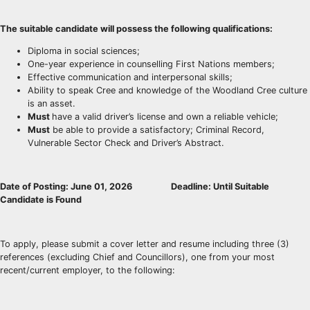
The suitable candidate will possess the following qualifications:
Diploma in social sciences;
One-year experience in counselling First Nations members;
Effective communication and interpersonal skills;
Ability to speak Cree and knowledge of the Woodland Cree culture
is an asset.
Must
have a valid driver’s license and own a reliable vehicle;
Must
be able to provide a satisfactory; Criminal Record,
Vulnerable Sector Check and Driver’s Abstract.
Date of Posting: June 01, 2026
D
eadline: Until Suitable
Candidate is Found
To apply, please submit a cover letter and resume including three (3)
references (excluding Chief and Councillors), one from your most
recent/current employer, to the following: