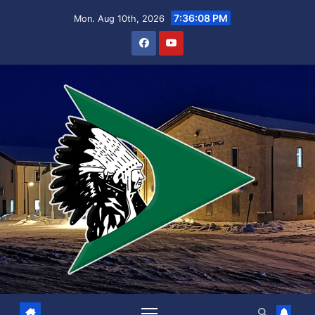
Skip
7:36:08 PM
Mon. Aug 10th, 2026
to
content