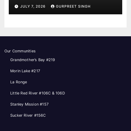
JULY 7, 2026
GURPREET SINGH
Our Communities
Grandmother’s Bay #219
Morin Lake #217
La Ronge
Little Red River #106C & 106D
Stanley Mission #157
Sucker River #156C