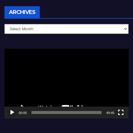
Archives
ARCHIVES
Video
Player
00:00
49:45