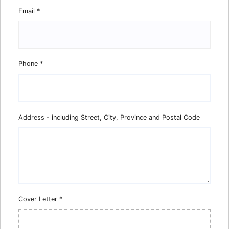
Email
*
Phone
*
Address - including Street, City, Province and Postal Code
Cover Letter
*