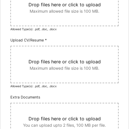
Drop files here or click to upload
Maximum allowed file size is 100 MB.
Allowed Type(s): .pdf, .doc, .docx
Upload CV/Resume
*
Drop files here or click to upload
Maximum allowed file size is 100 MB.
Allowed Type(s): .pdf, .doc, .docx
Extra Documents
Drop files here or click to upload
You can upload upto 2 files, 100 MB per file.