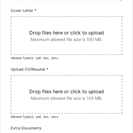
Cover Letter
*
Drop files here or click to upload
Maximum allowed file size is 100 MB.
Allowed Type(s): .pdf, .doc, .docx
Upload CV/Resume
*
Drop files here or click to upload
Maximum allowed file size is 100 MB.
Allowed Type(s): .pdf, .doc, .docx
Extra Documents