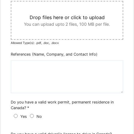
Drop files here or click to upload
You can upload upto 2 files, 100 MB per file.
Allowed Type(s): .pdf, .doc, .docx
References (Name, Company, and Contact Info)
Do you have a valid work permit, permanent residence in
Canada?
*
Yes
No