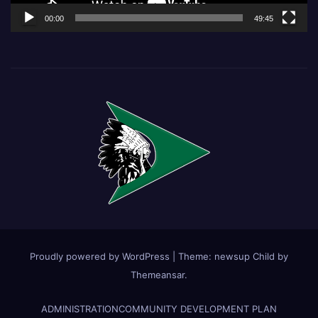
00:00
49:45
Proudly powered by WordPress
|
Theme:
newsup Child
by
Themeansar
.
ADMINISTRATION
COMMUNITY DEVELOPMENT PLAN