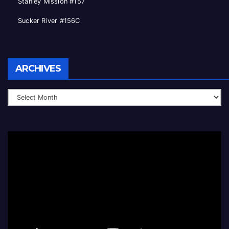
Stanley Mission #157
Sucker River #156C
Archives
ARCHIVES
Video
Player