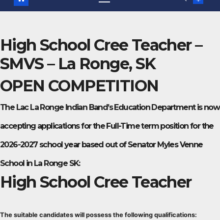
High School Cree Teacher –
SMVS – La Ronge, SK
OPEN COMPETITION
The Lac La Ronge Indian Band’s Education Department is now
accepting applications for the Full-Time term position for the
2026-2027 school year based out of Senator Myles Venne
School in La Ronge SK:
High School Cree Teacher
The suitable candidates will possess the following qualifications: