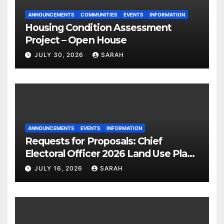
ANNOUNCEMENTS
COMMUNITIES
EVENTS
INFORMATION
Housing Condition Assessment
Project – Open House
JULY 30, 2026
SARAH
ANNOUNCEMENTS
EVENTS
INFORMATION
Requests for Proposals: Chief
Electoral Officer 2026 Land Use Plan
Ratification Vote
JULY 16, 2026
SARAH