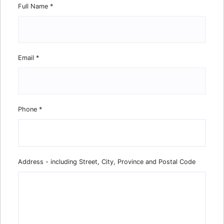
Full Name
*
Email
*
Phone
*
Address - including Street, City, Province and Postal Code