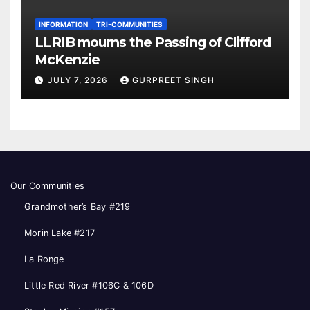
INFORMATION
TRI-COMMUNITIES
LLRIB mourns the Passing of Clifford
McKenzie
JULY 7, 2026
GURPREET SINGH
Our Communities
Grandmother’s Bay #219
Morin Lake #217
La Ronge
Little Red River #106C & 106D