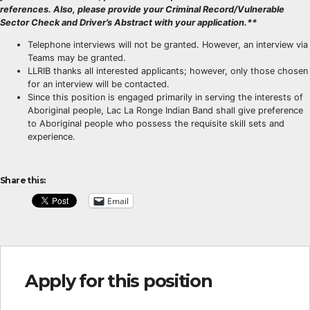
references. Also, please provide your Criminal Record/Vulnerable
Sector Check and Driver’s Abstract with your application.**
Telephone interviews will not be granted. However, an interview via
Teams may be granted.
LLRIB thanks all interested applicants; however, only those chosen
for an interview will be contacted.
Since this position is engaged primarily in serving the interests of
Aboriginal people, Lac La Ronge Indian Band shall give preference
to Aboriginal people who possess the requisite skill sets and
experience.
Share this:
Email
Apply for this position