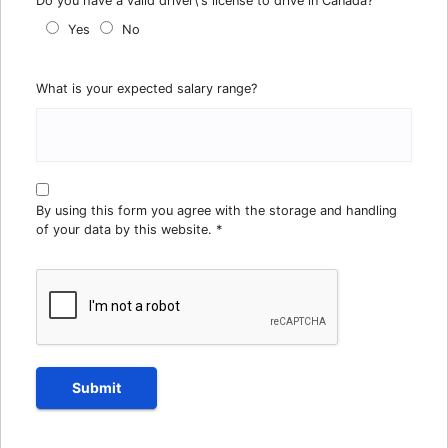
Do you have a valid driver\'s license to drive in Canada?
Yes
No
What is your expected salary range?
By using this form you agree with the storage and handling
of your data by this website.
*