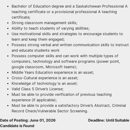
Bachelor of Education degree and a Saskatchewan Professional A
teaching certificate or a provisional professional A teaching
certificate;
Strong classroom management skills;
Ability to teach students of varying abilities;
Use motivational skills and strategies to encourage students to
learn and keep them engaged;
Possess strong verbal and written communication skills to instruct
and educate students work
Possess computer skills and can work with multiple types of
computers, technology and software programs (power point,
google classroom, Microsoft teams);
Middle Years Education experience is an asset;
Cross-Cultural experience is an asset;
Knowledge of technology is an asset;
Valid Class 5 Driver’s License;
Must be able to provide verification of previous teaching
experience (if applicable);
Must be able to provide a satisfactory Driver’s Abstract, Criminal
Record Check/Vulnerable Sector Screening.
Date of Posting: June 01, 2026
Deadline: Until Suitable
Candidate is Found