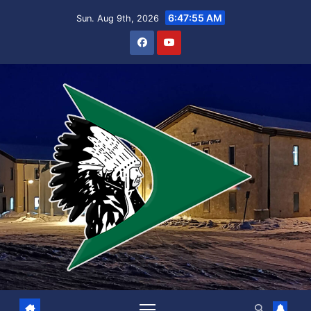
Skip
6:47:55 AM
Sun. Aug 9th, 2026
to
content