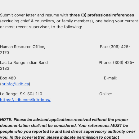
Submit cover letter and resume with
three (3) professional references
(excluding chief & councilors, or family members), one being your current
or most recent supervisor, to the following:
Human Resource Office, Fax: (306) 425-
2170
Lac La Ronge Indian Band Phone: (306) 425-
2183
Box 480 E-mail:
(
hrinfo@llrib.ca
)
La Ronge, SK. S0J 1L0 Online:
https://llrib.com/llrib-jobs/
NOTE:
Please be advised applications received without the proper
documentation shall not be considered. Your references MUST be
people who you reported to and had direct supervisory authority over
you. In the cover letter, please indicate permission to contact