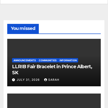
You missed
ANNOUNCEMENTS
COMMUNITIES
INFORMATION
LLRIB Fair Bracelet in Prince Albert,
SK
JULY 31, 2026
SARAH