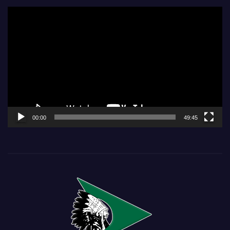
Video
Player
00:00
49:45