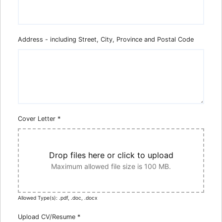
Address - including Street, City, Province and Postal Code
Cover Letter
*
Drop files here or click to upload
Maximum allowed file size is 100 MB.
Allowed Type(s): .pdf, .doc, .docx
Upload CV/Resume
*