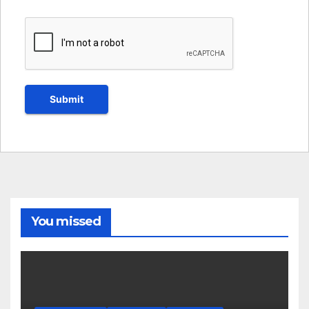
You missed