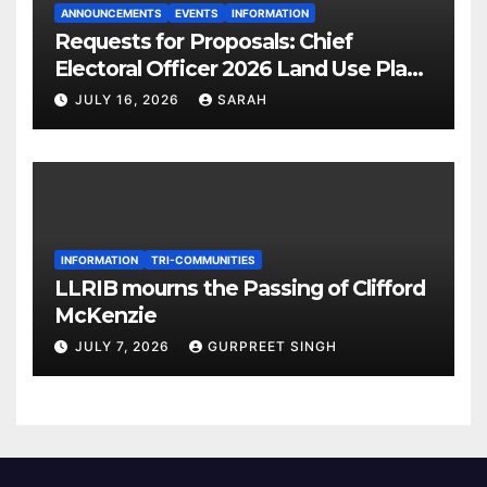
ANNOUNCEMENTS
EVENTS
INFORMATION
Requests for Proposals: Chief
Electoral Officer 2026 Land Use Plan
Ratification Vote
JULY 16, 2026
SARAH
INFORMATION
TRI-COMMUNITIES
LLRIB mourns the Passing of Clifford
McKenzie
JULY 7, 2026
GURPREET SINGH