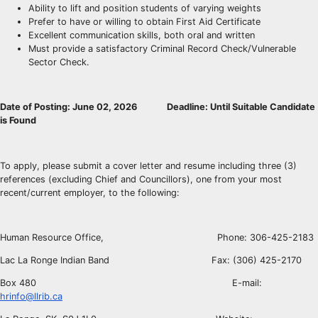
Ability to lift and position students of varying weights
Prefer to have or willing to obtain First Aid Certificate
Excellent communication skills, both oral and written
Must provide a satisfactory Criminal Record Check/Vulnerable
Sector Check.
Date of Posting: June 02, 2026 Deadline: Until Suitable Candidate
is Found
To apply, please submit a cover letter and resume including three (3)
references (excluding Chief and Councillors), one from your most
recent/current employer, to the following:
Human Resource Office, Phone: 306-425-2183
Lac La Ronge Indian Band Fax: (306) 425-2170
Box 480 E-mail:
hrinfo@llrib.ca