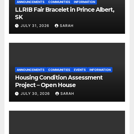
ANNOUNCEMENTS
COMMUNITIES
INFORMATION
LLRIB Fair Bracelet in Prince Albert,
SK
JULY 31, 2026
SARAH
ANNOUNCEMENTS
COMMUNITIES
EVENTS
INFORMATION
Housing Condition Assessment
Project – Open House
JULY 30, 2026
SARAH