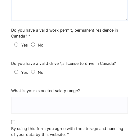
Do you have a valid work permit, permanent residence in
Canada?
*
Yes
No
Do you have a valid driver\'s license to drive in Canada?
Yes
No
What is your expected salary range?
By using this form you agree with the storage and handling
of your data by this website.
*