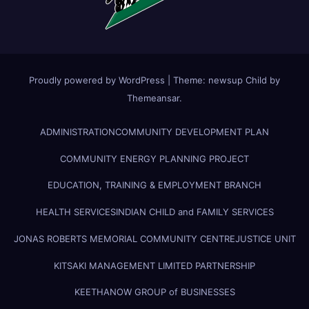
Proudly powered by WordPress
|
Theme:
newsup Child
by
Themeansar
.
ADMINISTRATION
COMMUNITY DEVELOPMENT PLAN
COMMUNITY ENERGY PLANNING PROJECT
EDUCATION, TRAINING & EMPLOYMENT BRANCH
HEALTH SERVICES
INDIAN CHILD and FAMILY SERVICES
JONAS ROBERTS MEMORIAL COMMUNITY CENTRE
JUSTICE UNIT
KITSAKI MANAGEMENT LIMITED PARTNERSHIP
KEETHANOW GROUP of BUSINESSES