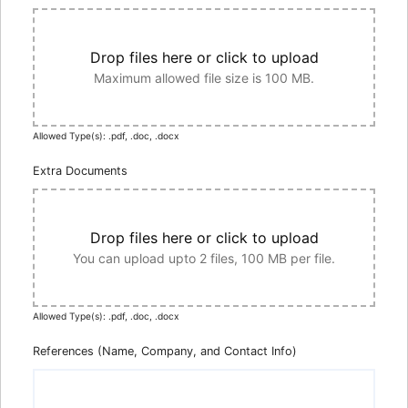
Drop files here or click to upload
Maximum allowed file size is 100 MB.
Allowed Type(s): .pdf, .doc, .docx
Extra Documents
Drop files here or click to upload
You can upload upto 2 files, 100 MB per file.
Allowed Type(s): .pdf, .doc, .docx
References (Name, Company, and Contact Info)