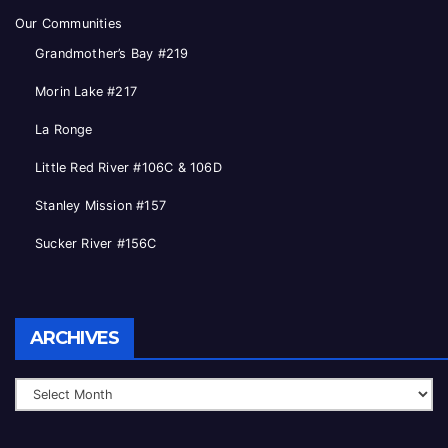
Our Communities
Grandmother’s Bay #219
Morin Lake #217
La Ronge
Little Red River #106C & 106D
Stanley Mission #157
Sucker River #156C
Archives
ARCHIVES