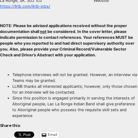
La Ronge, SK. S0J 1L0 Website:
https://llrib.com/llrib-jobs/
NOTE: Please be advised applications received without the proper
documentation shall
not
be considered. In the cover letter, please
indicate permission to contact references. Your references MUST be
people who you reported to and had direct supervisory authority over
you. Also, please provide your Criminal Record/Vulnerable Sector
Check and Driver’s Abstract with your application.
Telephone interviews will not be granted. However, an interview via
Teams may be granted.
LLRIB thanks all interested applicants; however, only those chosen
for an interview will be contacted.
Since this position is engaged primarily in serving the interests of
Aboriginal people, Lac La Ronge Indian Band shall give preference
to Aboriginal people who possess the requisite skill sets and
experience
Share this:
Email