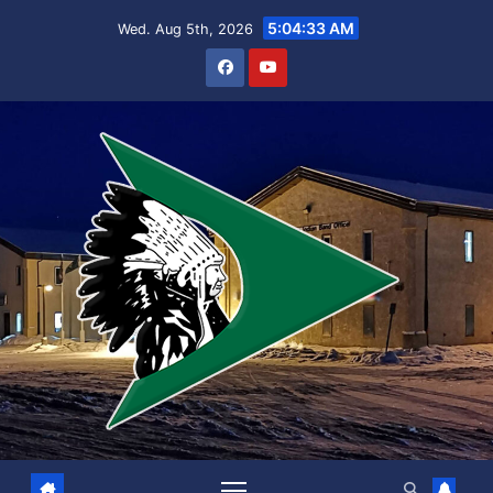
Skip
5:04:33 AM
Wed. Aug 5th, 2026
to
content