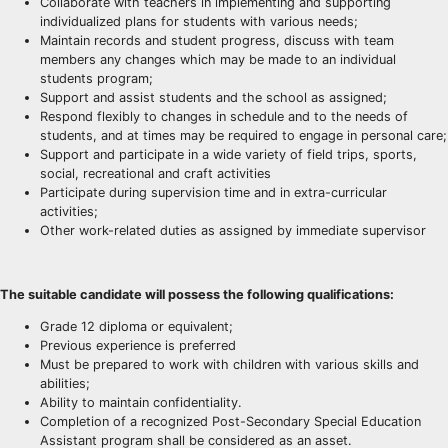
Collaborate with teachers in implementing and supporting
individualized plans for students with various needs;
Maintain records and student progress, discuss with team
members any changes which may be made to an individual
students program;
Support and assist students and the school as assigned;
Respond flexibly to changes in schedule and to the needs of
students, and at times may be required to engage in personal care;
Support and participate in a wide variety of field trips, sports,
social, recreational and craft activities
Participate during supervision time and in extra-curricular
activities;
Other work-related duties as assigned by immediate supervisor
The suitable candidate will possess the following qualifications:
Grade 12 diploma or equivalent;
Previous experience is preferred
Must be prepared to work with children with various skills and
abilities;
Ability to maintain confidentiality.
Completion of a recognized Post-Secondary Special Education
Assistant program shall be considered as an asset.