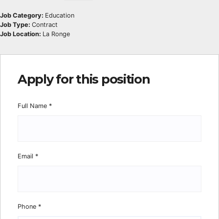
Job Category:
Education
Job Type:
Contract
Job Location:
La Ronge
Apply for this position
Full Name
*
Email
*
Phone
*