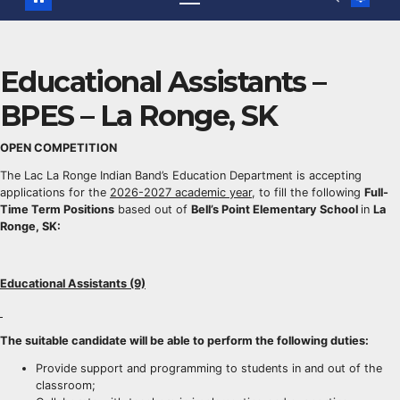
Educational Assistants –
BPES – La Ronge, SK
OPEN COMPETITION
The Lac La Ronge Indian Band’s Education Department is accepting
applications for the
2026-2027 academic year
, to fill the following
Full-
Time Term Positions
based out of
Bell’s Point Elementary School
in
La
Ronge, SK:
Educational Assistants (9)
The suitable candidate will be able to perform the following duties:
Provide support and programming to students in and out of the
classroom;